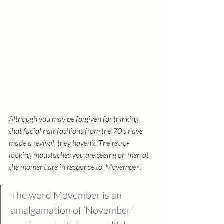
Although you may be forgiven for thinking 
that facial hair fashions from the 70’s have 
made a revival, they haven’t. The retro-
looking moustaches you are seeing on men at 
the moment are in response to ‘Movember’. 
The word Movember is an 
amalgamation of ‘November’ 