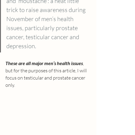
and ‘moustache’: a neat little 
trick to raise awareness during 
November of men’s health 
issues, particularly prostate 
cancer, testicular cancer and 
depression. 
These are all major men’s health issues
, 
but for the purposes of this article, I will 
focus on testicular and prostate cancer 
only. 