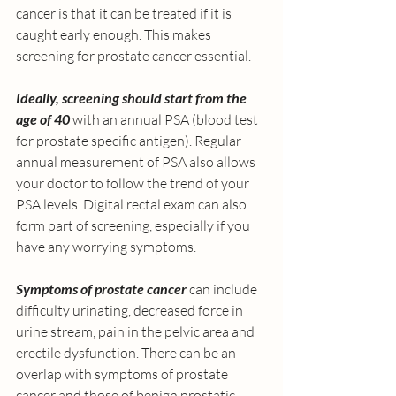
cancer is that it can be treated if it is 
caught early enough. This makes 
screening for prostate cancer essential.
Ideally, screening should start from the 
age of 40
 with an annual PSA (blood test 
for prostate specific antigen). Regular 
annual measurement of PSA also allows 
your doctor to follow the trend of your 
PSA levels. Digital rectal exam can also 
form part of screening, especially if you 
have any worrying symptoms. 
Symptoms of prostate cancer 
can include 
difficulty urinating, decreased force in 
urine stream, pain in the pelvic area and 
erectile dysfunction. There can be an 
overlap with symptoms of prostate 
cancer and those of benign prostatic 