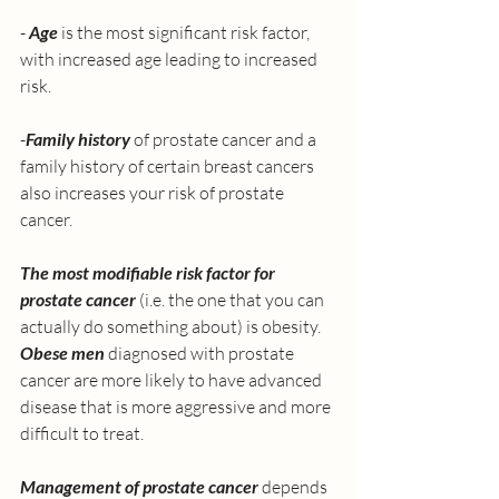
- 
Age
 is the most significant risk factor, 
with increased age leading to increased 
risk. 
-
Family history 
of prostate cancer and a 
family history of certain breast cancers 
also increases your risk of prostate 
cancer. 
The most modifiable risk factor for 
prostate cancer
 (i.e. the one that you can 
actually do something about) is obesity. 
Obese men
 diagnosed with prostate 
cancer are more likely to have advanced 
disease that is more aggressive and more 
difficult to treat. 
Management of prostate cancer 
depends 