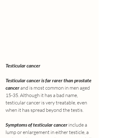
Testicular cancer
Testicular cancer is far rarer than prostate 
cancer 
and is most common in men aged 
15-35. Although it has a bad name, 
testicular cancer is very treatable, even 
when it has spread beyond the testis. 
Symptoms of testicular cancer
 include a 
lump or enlargement in either testicle, a 