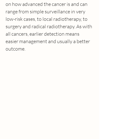
on how advanced the cancer is and can 
range from simple surveillance in very 
low-risk cases, to local radiotherapy, to 
surgery and radical radiotherapy. As with 
all cancers, earlier detection means 
easier management and usually a better 
outcome. 