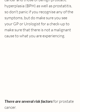
hyperplasia (BPH) as well as prostatitis, 
so don’t panic if you recognise any of the 
symptoms, but do make sure you see 
your GP or Urologist for a check-up to 
make sure that there is not a malignant 
cause to what you are experiencing.
There are several risk factors
 for prostate 
cancer. 