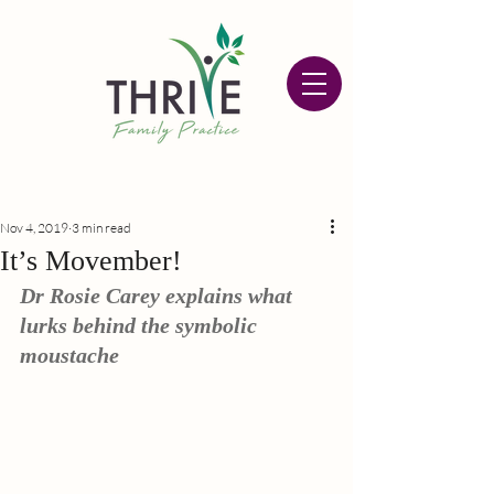
Nov 4, 2019
3 min read
It’s Movember!
Dr Rosie Carey explains what 
lurks behind the symbolic 
moustache 