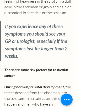
feeling of heaviness in the scrotum, a dull 
ache in the abdomen or groin and pain or 
discomfort in a testicle or the scrotum.
If you experience any of these 
symptoms you should see your 
GP or urologist, especially if the 
symptoms last for longer than 2 
weeks. 
There are some risk factors for testicular 
cancer
. 
During normal prenatal development
, the 
testes descend from the abdomen into 
the scrotum. In certain cases this doesn’t 
happen and men who have an 