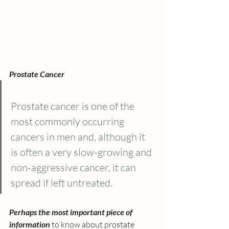
Prostate Cancer
Prostate cancer is one of the 
most commonly occurring 
cancers in men and, although it 
is often a very slow-growing and 
non-aggressive cancer, it can 
spread if left untreated. 
Perhaps the most important piece of 
information 
to know about prostate 