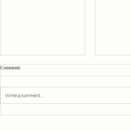
Comments
Write a comment...
Beating The 
South Africa - Prepping For
COVID-19