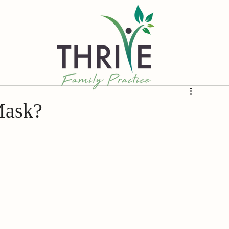
Mask?