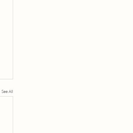
See All