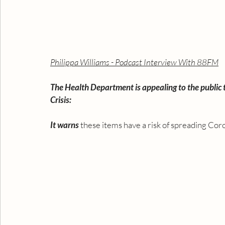
Philippa Williams - Podcast Interview With 88FM
The Health Department is appealing to the public
Crisis: 
It warns
 these items have a risk of spreading Coro