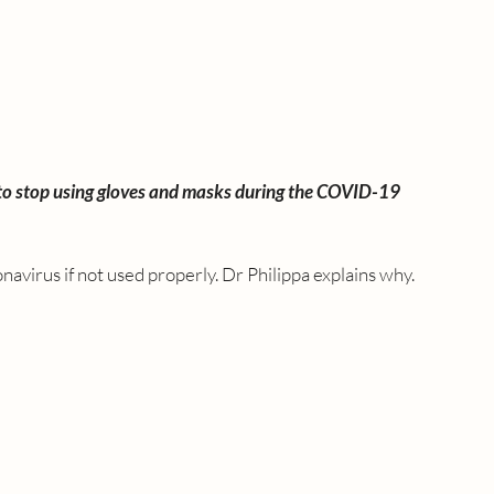
 to stop using gloves and masks during the COVID-19 
navirus if not used properly. Dr Philippa explains why.