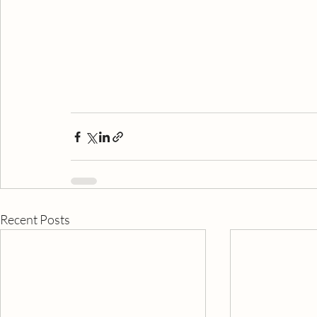
Recent Posts