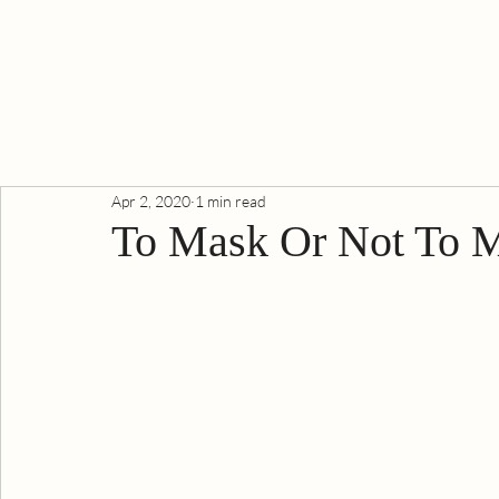
Apr 2, 2020
1 min read
To Mask Or Not To 